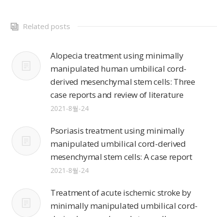
Related posts
Alopecia treatment using minimally
manipulated human umbilical cord-
derived mesenchymal stem cells: Three
case reports and review of literature
2021-8월-24
Psoriasis treatment using minimally
manipulated umbilical cord-derived
mesenchymal stem cells: A case report
2021-8월-24
Treatment of acute ischemic stroke by
minimally manipulated umbilical cord-