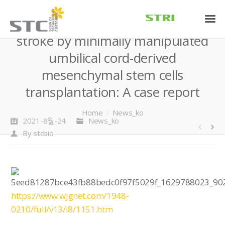
Treatment of acute ischemic
stroke by minimally manipulated
umbilical cord-derived
mesenchymal stem cells
transplantation: A case report
You are here:
Home
News_ko
2021-8월-24
News_ko
By
stcbio
https://www.wjgnet.com/1948-
0210/full/v13/i8/1151.htm