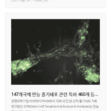
2021-8월-24
News_ko
147개국에 만능 줄기세포 관련 특허 460개 등록 중
생명과학기업 비비에이치씨(bBHC 대표 오민선) 산하 줄기세포 치료
연구원인 STRI(Stem Cell Treatment & Research Institute)는 만능