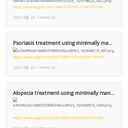
https://www.wjgnet.com/1948-0210/full/v13/i8/1151.htm
2021-8월-24
News_ko
Psoriasis treatment using minimally manipulated umbilical cord-derived mesenchymal stem cells: A case report
https://www.wjgnet.com/2307-8960/full/v9/i23/6798.htm
2021-8월-24
News_ko
Alopecia treatment using minimally manipulated human umbilical cord-derived mesenchymal stem cells: Three case reports and review of literature
https://www.wjgnet.com/2307-8960/full/v9/i15/3741.htm