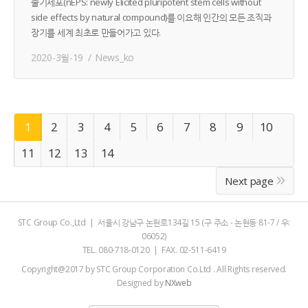
줄기세포(nEPS: newly Elicited pluripotent stem cells without
side effects by natural compound)를 이요해 인간의 모든 조직과
장기를 세계 최초로 만들어가고 있다.
2020-3월-19
News_ko
1
2
3
4
5
6
7
8
9
10
11
12
13
14
Next page
STC Group Co.,Ltd | 서울시 강남구 논현로134길 15 (구 주소 - 논현동 81-7 / 우:
06052)
TEL. 080-718-0120 | FAX. 02-511-6419
Copyright@2017 by STC Group Corporation Co.Ltd . All Rights reserved.
Designed by
NXweb