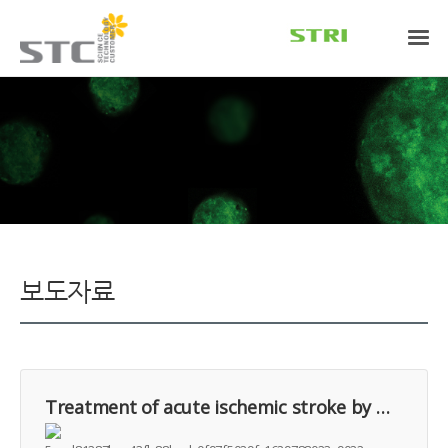
보도자료
Treatment of acute ischemic stroke by minimally manipulated umbilical cord-derived mesenchymal stem cells transplantation: A case report