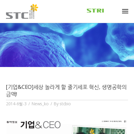
[기업&CEO]세상 놀라게 할 줄기세포 혁신, 생명공학의
금맥!
2014-6월-3
News_ko
By
stcbio