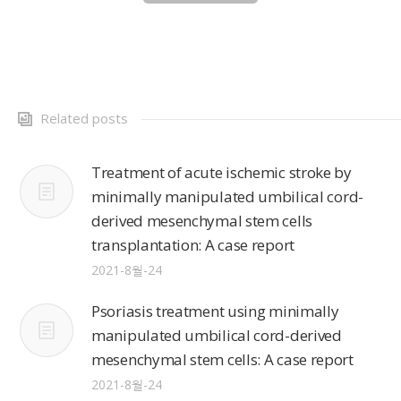
Related posts
Treatment of acute ischemic stroke by
minimally manipulated umbilical cord-
derived mesenchymal stem cells
transplantation: A case report
2021-8월-24
Psoriasis treatment using minimally
manipulated umbilical cord-derived
mesenchymal stem cells: A case report
2021-8월-24