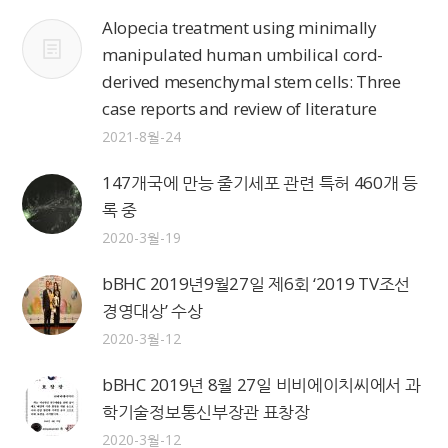
Alopecia treatment using minimally
manipulated human umbilical cord-
derived mesenchymal stem cells: Three
case reports and review of literature
2021-8월-24
147개국에 만능 줄기세포 관련 특허 460개 등
록 중
2020-3월-19
bBHC 2019년9월27일 제6회 ‘2019 TV조선
경영대상’ 수상
2020-3월-12
bBHC 2019년 8월 27일 비비에이치씨에서 과
학기술정보통신부장관 표창장
2020-3월-12