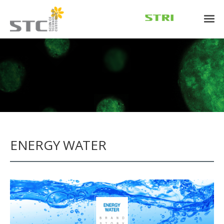
ENERGY WATER