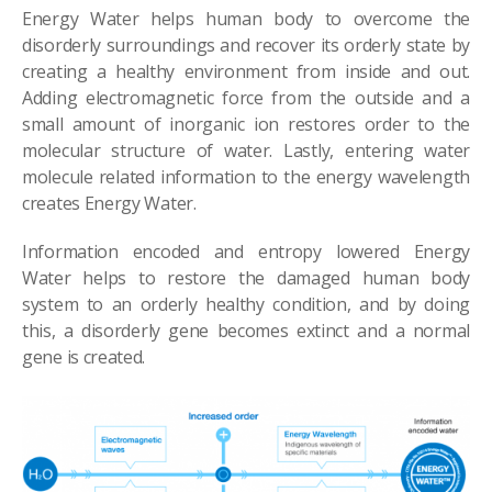
Energy Water helps human body to overcome the
disorderly surroundings and recover its orderly state by
creating a healthy environment from inside and out.
Adding electromagnetic force from the outside and a
small amount of inorganic ion restores order to the
molecular structure of water. Lastly, entering water
molecule related information to the energy wavelength
creates Energy Water.
Information encoded and entropy lowered Energy
Water helps to restore the damaged human body
system to an orderly healthy condition, and by doing
this, a disorderly gene becomes extinct and a normal
gene is created.