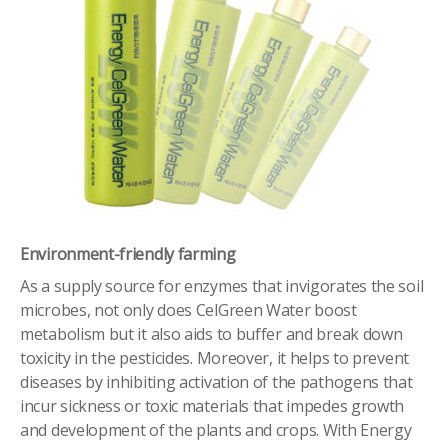
Environment-friendly farming
As a supply source for enzymes that invigorates the soil
microbes, not only does CelGreen Water boost
metabolism but it also aids to buffer and break down
toxicity in the pesticides. Moreover, it helps to prevent
diseases by inhibiting activation of the pathogens that
incur sickness or toxic materials that impedes growth
and development of the plants and crops. With Energy