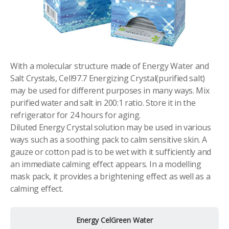
With a molecular structure made of Energy Water and
Salt Crystals, Cell97.7 Energizing Crystal(purified salt)
may be used for different purposes in many ways. Mix
purified water and salt in 200:1 ratio. Store it in the
refrigerator for 24 hours for aging.
Diluted Energy Crystal solution may be used in various
ways such as a soothing pack to calm sensitive skin. A
gauze or cotton pad is to be wet with it sufficiently and
an immediate calming effect appears. In a modelling
mask pack, it provides a brightening effect as well as a
calming effect.
Energy CelGreen Water