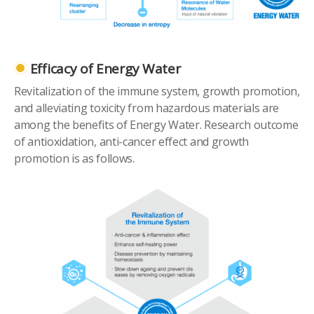
Efficacy of Energy Water
Revitalization of the immune system, growth promotion,
and alleviating toxicity from hazardous materials are
among the benefits of Energy Water. Research outcome
of antioxidation, anti-cancer effect and growth
promotion is as follows.