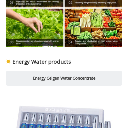
Energy Water products
Energy Celgen Water Concentrate