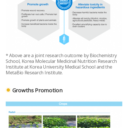
* Above are a joint research outcome by Biochemistry
School, Korea Molecular Medicinal Nutrition Research
Institute at Korea University Medical School and the
MetaBio Research Institute.
Growths Promotion