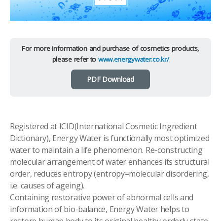
For more information and purchase of cosmetics products,
please refer to
www.energywater.co.kr/
PDF Download
Registered at ICID(International Cosmetic Ingredient
Dictionary), Energy Water is functionally most optimized
water to maintain a life phenomenon. Re-constructing
molecular arrangement of water enhances its structural
order, reduces entropy (entropy=molecular disordering,
i.e. causes of ageing).
Containing restorative power of abnormal cells and
information of bio-balance, Energy Water helps to
restore human body to its original healthy orderly state