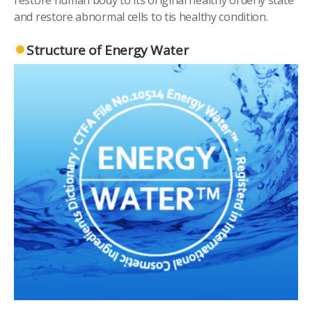
and restore abnormal cells to tis healthy condition.
Structure of Energy Water