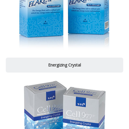
Energizing Crystal