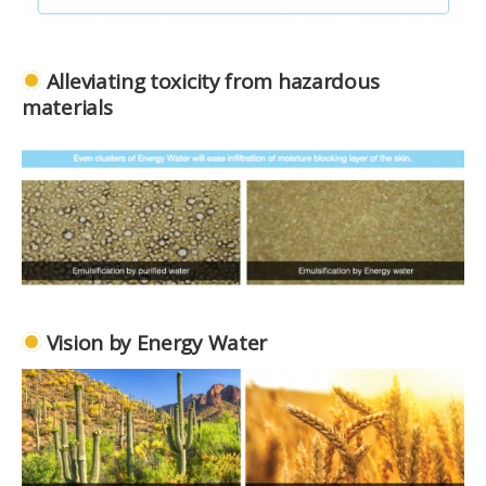
Alleviating toxicity from hazardous
materials
Vision by Energy Water