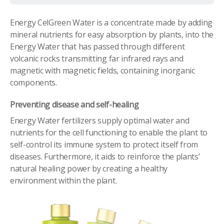
Energy CelGreen Water is a concentrate made by adding
mineral nutrients for easy absorption by plants, into the
Energy Water that has passed through different
volcanic rocks transmitting far infrared rays and
magnetic with magnetic fields, containing inorganic
components.
Preventing disease and self-healing
Energy Water fertilizers supply optimal water and
nutrients for the cell functioning to enable the plant to
self-control its immune system to protect itself from
diseases. Furthermore, it aids to reinforce the plants’
natural healing power by creating a healthy
environment within the plant.