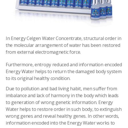
In Energy Celgen Water Concentrate, structural order in
the molecular arrangement of water has been restored
from external electromagnetic force.
Furthermore, entropy reduced and information encoded
Energy Water helps to return the damaged body system
to its original healthy condition.
Due to pollution and bad living habit, men suffer from
imbalance and lack of harmony in the body which leads
to generation of wrong genetic information. Energy
Water helps to restore order in such body, to extinguish
wrong genes and reveal healthy genes. In other words,
information encoded into the Energy Water works to