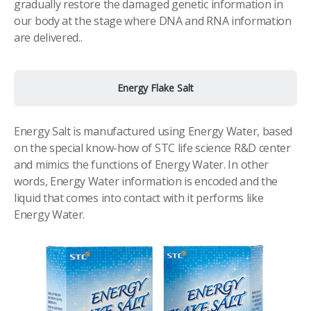
gradually restore the damaged genetic information in
our body at the stage where DNA and RNA information
are delivered..
Energy Flake Salt
Energy Salt is manufactured using Energy Water, based
on the special know-how of STC life science R&D center
and mimics the functions of Energy Water. In other
words, Energy Water information is encoded and the
liquid that comes into contact with it performs like
Energy Water.