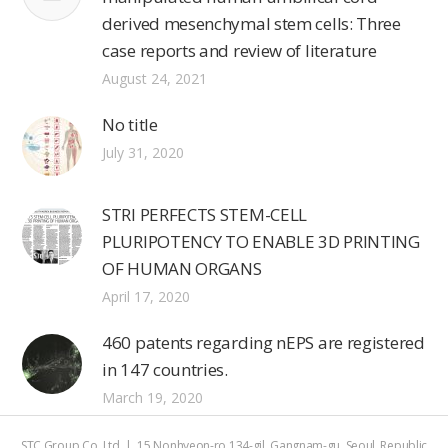
derived mesenchymal stem cells: Three
case reports and review of literature
August 24, 2021
No title
July 31, 2020
STRI PERFECTS STEM-CELL
PLURIPOTENCY TO ENABLE 3D PRINTING
OF HUMAN ORGANS
April 17, 2020
460 patents regarding nEPS are registered
in 147 countries.
March 19, 2020
STC Group Co.,Ltd | 15 Nonhyeon-ro 134-gil, Gangnam-gu, Seoul, Republic