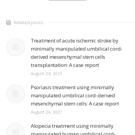
Related posts
Treatment of acute ischemic stroke by
minimally manipulated umbilical cord-
derived mesenchymal stem cells
transplantation: A case report
August 24, 2021
Psoriasis treatment using minimally
manipulated umbilical cord-derived
mesenchymal stem cells: A case report
August 24, 2021
Alopecia treatment using minimally
manipulated human umbilical cord-