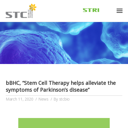
bBHC, “Stem Cell Therapy helps alleviate the
symptoms of Parkinson’s disease”
March 11, 2020
News
By
stcbio