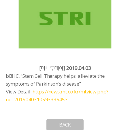
[머니투데이] 2019.04.03
bBHC, “Stem Cell Therapy helps alleviate the
symptoms of Parkinson’s disease”
View Detail:
https://news.mt.co.kr/mtview.php?
no=2019040310593335453
BACK