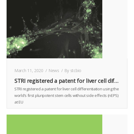
March 11, 2020
News
By
stcbio
STRI registered a patent for liver cell differentiation using the world’s first pluripotent stem cells without side effects (nEPS) at EU
STRI registered a patent for liver cell differentiation using the
world’s first pluripotent stem cells without side effects (nEPS)
at EU