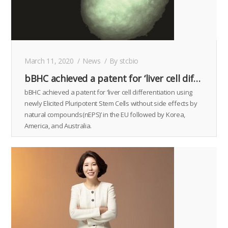
March 11, 2020
News
By
stcbio
bBHC achieved a patent for ‘liver cell differentiation using newly Elicited Pluripotent Stem Cells without side effects by natural compounds(nEPS)’ in the EU followed by Korea, America, and Australia.
bBHC achieved a patent for ‘liver cell differentiation using
newly Elicited Pluripotent Stem Cells without side effects by
natural compounds(nEPS)’ in the EU followed by Korea,
America, and Australia.