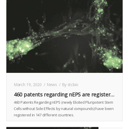
March 19, 2020
News
By
stcbio
460 patents regarding nEPS are registered in 147 countries.
460 Patents Regarding nEPS (newly Elicited Pluripotent Stem
Cells without Side Effects by natural compounds) have been
registered in 147 different countries.