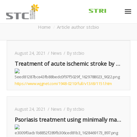
Author Archives:
stcbio
You are here:
Home
Article author stcbio
August 24, 2021
News
By
stcbio
Treatment of acute ischemic stroke by minimally manipulated umbilical cord-derived mesenchymal stem cells transplantation: A case report
https://www.wjgnet.com/1948-0210/full/v13/i8/1151.htm
August 24, 2021
News
By
stcbio
Psoriasis treatment using minimally manipulated umbilical cord-derived mesenchymal stem cells: A case report