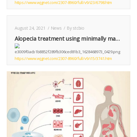
https://www.wjgnet.com/2307-8960/full/v9/i23/6798.htm
August 24, 2021
News
By
stcbio
Alopecia treatment using minimally manipulated human umbilical cord-derived mesenchymal stem cells: Three case reports and review of literature
https://www.wjgnet.com/2307-8960/full/v9/i15/3741.htm