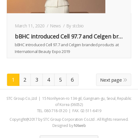
March 11, 2020
News
By
stcbio
bBHC introduced Cell 97.7 and Celgen branded products at International Beauty Expo 2019
bBHC introduced Cell 97.7 and Celgen branded products at
International Beauty Expo 2019
1
2
3
4
5
6
Next page
STC Group Co.,Ltd | 15 Nonhyeon-ro 134-gil, Gangnam-gu, Seoul, Republic
of Korea (06052)
TEL. 080-718-0120 | FAX. 02-511-6419
Copyright@2017 by STC Group Corporation Co.Ltd . All Rights reserved.
Designed by
NXweb