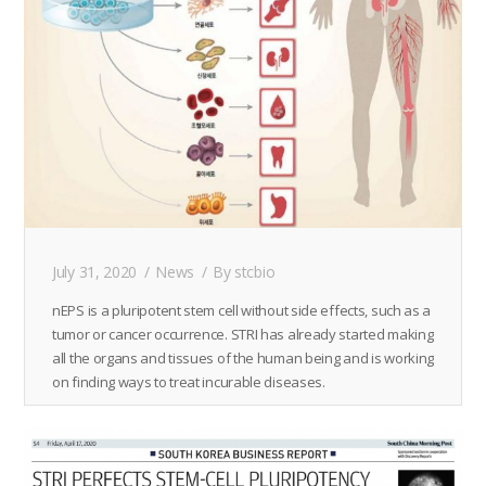
July 31, 2020
News
By
stcbio
nEPS is a pluripotent stem cell without side effects, such as a
tumor or cancer occurrence. STRI has already started making
all the organs and tissues of the human being and is working
on finding ways to treat incurable diseases.