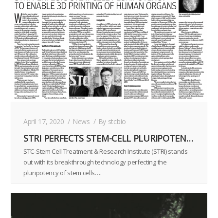
April 17, 2020
News
By
stcbio
STRI PERFECTS STEM-CELL PLURIPOTENCY TO ENABLE 3D PRINTING OF HUMAN ORGANS
STC-Stem Cell Treatment & Research Institute (STRI) stands
out with its breakthrough technology perfecting the
pluripotency of stem cells….