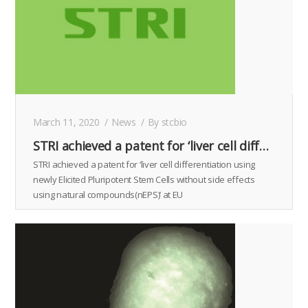
March 11, 2020
News
By
stcbio
STRI achieved a patent for ‘liver cell differentiation using newly Elicited Pluripotent Stem Cells without side effects using natural compounds(nEPS)’ at EU
STRI achieved a patent for ‘liver cell differentiation using
newly Elicited Pluripotent Stem Cells without side effects
using natural compounds(nEPS)’ at EU