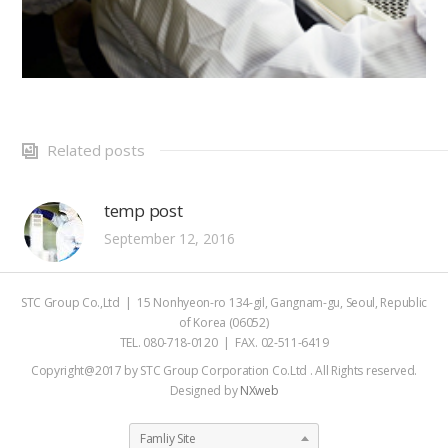
Related posts
temp post
September 12, 2016
STC Group Co.,Ltd | 15 Nonhyeon-ro 134-gil, Gangnam-gu, Seoul, Republic
of Korea (06052)
TEL. 080-718-0120 | FAX. 02-511-6419
Copyright@2017 by STC Group Corporation Co.Ltd . All Rights reserved.
Designed by
NXweb
Famliy Site