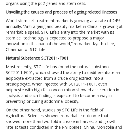
organs using the p62 genes and stem cells.
Unveiling the causes and process of ageing related illnesses
World stem cell treatment market is growing at a rate of 24%
annually. “Anti-ageing and beauty market in China is growing at
remarkable speed. STC Life’s entry into the market with its
stem cell technology is expected to propose a major
innovation in this part of the world,” remarked Kye-ho Lee,
Chairman of STC Life.
Natural Substance SCT2011-F001
Most recently, STC Life has found the natural substance
SCT2011-F001, which showed the ability to dedifferentiate an
adipocyte extracted from a crude drug extract into a
preadipocyte. When injected with SCT2011-F001, even
adipocyte with high fat concentration showed acceleration in
lipolysis and such finding is expected to become a way in
preventing or curing abdominal obesity.
On the other hand, studies by STC Life in the field of
Agricultural Sciences showed remarkable outcome that
showed more than two-fold increase in harvest and growth
rate at tests conducted in the Philippines, China, Mongolia and