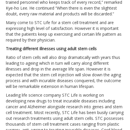
trained personnel who keeps track of every record,” remarked
Kye-ho Lee. He continued “When there is even the slightest
doubt, every raw material and products will be discarded.”
Many come to STC Life for a stem cell treatment and are
expressing high level of satisfaction. However it is important
that the patients keep up exercising and certain life pattern as
required by their physician.
Treating different illnesses using adult stem cells
Ratio of stem cells will also drop dramatically with years thus
leading to ageing which in turn will carry along different
illnesses and drop in the average life span. However it is
expected that the stem cell injection will slow down the aging
process and with incurable diseases conquered, the outcome
will be remarkable extension in human lifespan.
Leading life science company STC Life is working on
developing new drugs to treat incurable diseases including
cancer and Alzheimer alongside research into genes and stem
cell treatment. Most recently, STC Life has been busily carrying
out research treatments using adult stem cells. STC possesses
thousands of stem cell treatment cases ranging from plastic
surgery, anti-ageing to treating incurable diseases. Cord blood