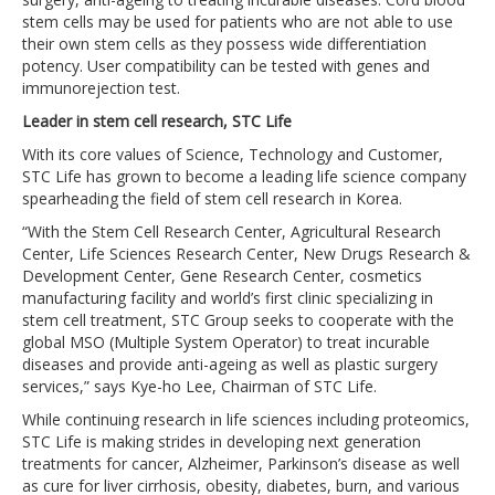
stem cells may be used for patients who are not able to use
their own stem cells as they possess wide differentiation
potency. User compatibility can be tested with genes and
immunorejection test.
Leader in stem cell research, STC Life
With its core values of Science, Technology and Customer,
STC Life has grown to become a leading life science company
spearheading the field of stem cell research in Korea.
“With the Stem Cell Research Center, Agricultural Research
Center, Life Sciences Research Center, New Drugs Research &
Development Center, Gene Research Center, cosmetics
manufacturing facility and world’s first clinic specializing in
stem cell treatment, STC Group seeks to cooperate with the
global MSO (Multiple System Operator) to treat incurable
diseases and provide anti-ageing as well as plastic surgery
services,” says Kye-ho Lee, Chairman of STC Life.
While continuing research in life sciences including proteomics,
STC Life is making strides in developing next generation
treatments for cancer, Alzheimer, Parkinson’s disease as well
as cure for liver cirrhosis, obesity, diabetes, burn, and various