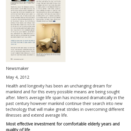
Newsmaker
May 4, 2012
Health and longevity has been an unchanging dream for
mankind and for this every possible means are being sought
after. Men’s average life span has increased dramatically in the
past century however mankind continue their search into new
technology that will make great strides in overcoming different
illnesses and extend average life.
Most effective investment for comfortable elderly years and
quality of life