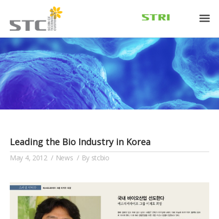
Leading the Bio Industry in Korea
May 4, 2012
News
By
stcbio