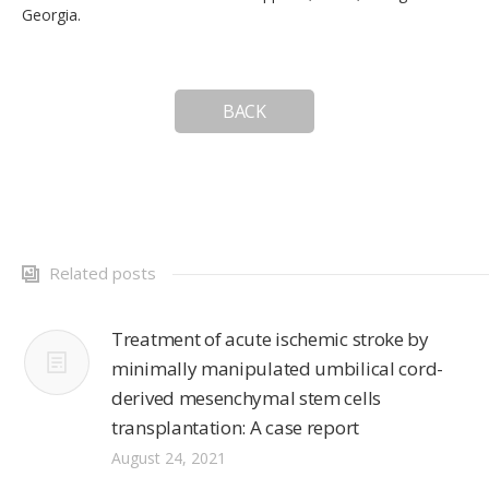
Georgia.
BACK
Related posts
Treatment of acute ischemic stroke by
minimally manipulated umbilical cord-
derived mesenchymal stem cells
transplantation: A case report
August 24, 2021