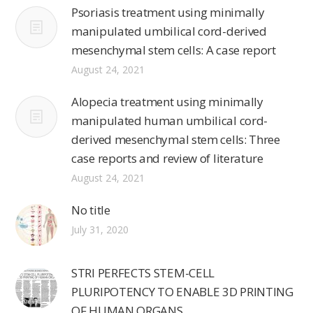
Psoriasis treatment using minimally
manipulated umbilical cord-derived
mesenchymal stem cells: A case report
August 24, 2021
Alopecia treatment using minimally
manipulated human umbilical cord-
derived mesenchymal stem cells: Three
case reports and review of literature
August 24, 2021
No title
July 31, 2020
STRI PERFECTS STEM-CELL
PLURIPOTENCY TO ENABLE 3D PRINTING
OF HUMAN ORGANS