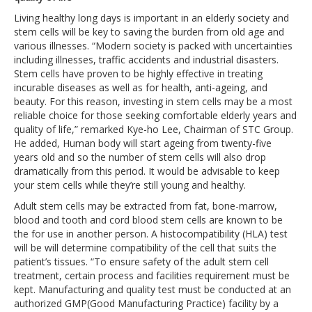
Living healthy long days is important in an elderly society and
stem cells will be key to saving the burden from old age and
various illnesses. “Modern society is packed with uncertainties
including illnesses, traffic accidents and industrial disasters.
Stem cells have proven to be highly effective in treating
incurable diseases as well as for health, anti-ageing, and
beauty. For this reason, investing in stem cells may be a most
reliable choice for those seeking comfortable elderly years and
quality of life,” remarked Kye-ho Lee, Chairman of STC Group.
He added, Human body will start ageing from twenty-five
years old and so the number of stem cells will also drop
dramatically from this period. It would be advisable to keep
your stem cells while they’re still young and healthy.
Adult stem cells may be extracted from fat, bone-marrow,
blood and tooth and cord blood stem cells are known to be
the for use in another person. A histocompatibility (HLA) test
will be will determine compatibility of the cell that suits the
patient’s tissues. “To ensure safety of the adult stem cell
treatment, certain process and facilities requirement must be
kept. Manufacturing and quality test must be conducted at an
authorized GMP(Good Manufacturing Practice) facility by a